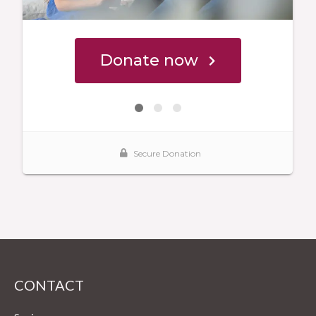
CONTACT