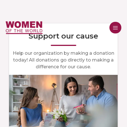
Skip
to
content