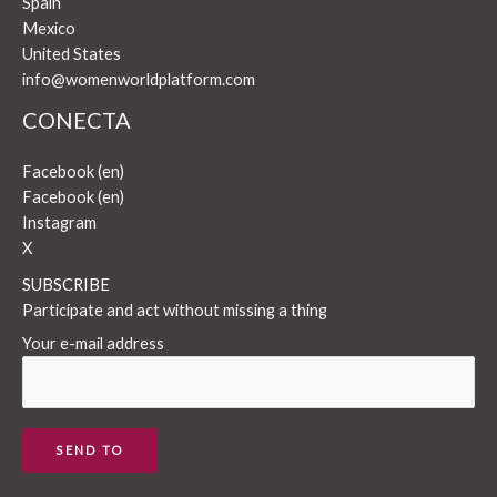
Spain
Mexico
United States
info@womenworldplatform.com
CONECTA
Facebook (en)
Facebook (en)
Instagram
X
SUBSCRIBE
Participate and act without missing a thing
Your e-mail address